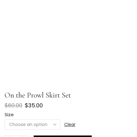
On the Prowl Skirt Set
$
60.00
$
35.00
Size
Clear