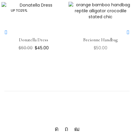
UP TO
25%
Donatella Dress
Breionne Handbag
$
60.00
$
45.00
$
50.00