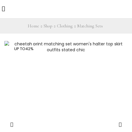
Home
Shop
Clothing
Matching Sets
UP TO
42%