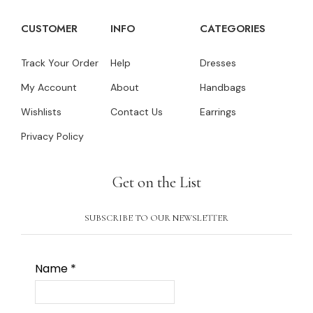
CUSTOMER
INFO
CATEGORIES
Track Your Order
Help
Dresses
My Account
About
Handbags
Wishlists
Contact Us
Earrings
Privacy Policy
Get on the List
SUBSCRIBE TO OUR NEWSLETTER
Name
*