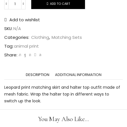
ADD TO CART
Add to wishlist
SKU:
N/A
Categories:
Clothing
,
Matching Sets
Tag:
animal print
Share:
DESCRIPTION
ADDITIONAL INFORMATION
Leopard print matching skirt and halter top outfit made of
mesh fabric. Wrap the halter top in different ways to
switch up the look.
You May Also Like...