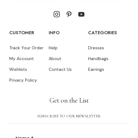
CUSTOMER
INFO
CATEGORIES
Track Your Order
Help
Dresses
My Account
About
Handbags
Wishlists
Contact Us
Earrings
Privacy Policy
Get on the List
SUBSCRIBE TO OUR NEWSLETTER