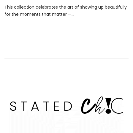
This collection celebrates the art of showing up beautifully
for the moments that matter —...