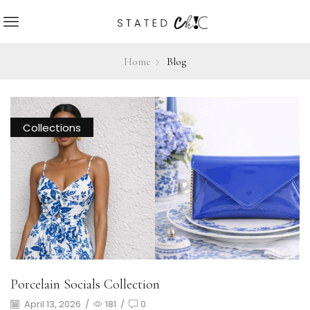
Home
Blog
Collections
Porcelain Socials Collection
April 13, 2026
/
181
/
0