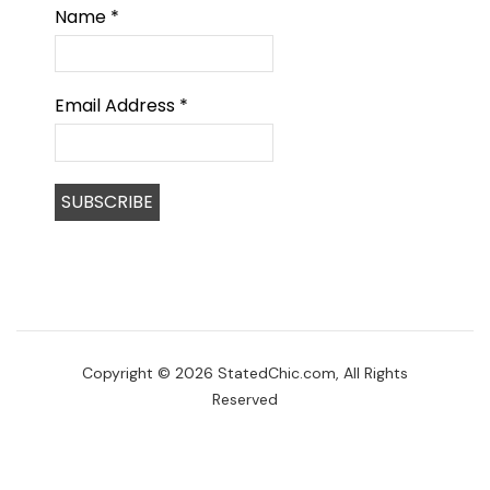
Name
*
Email Address
*
Copyright © 2026 StatedChic.com, All Rights
Reserved