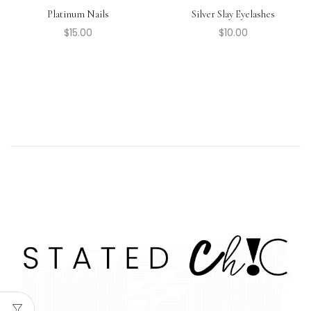
Platinum Nails
Silver Slay Eyelashes
$
15.00
$
10.00