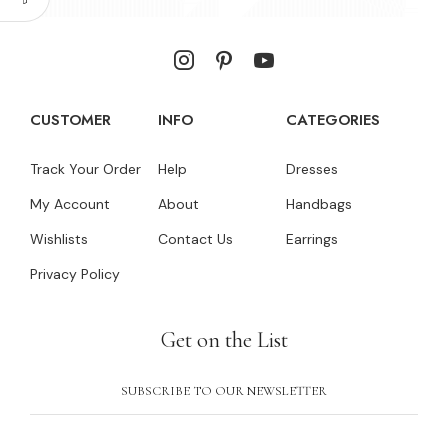
CUSTOMER
INFO
CATEGORIES
Track Your Order
Help
Dresses
My Account
About
Handbags
Wishlists
Contact Us
Earrings
Privacy Policy
Get on the List
SUBSCRIBE TO OUR NEWSLETTER