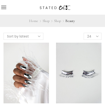
Home
Shop
Shop
Beauty