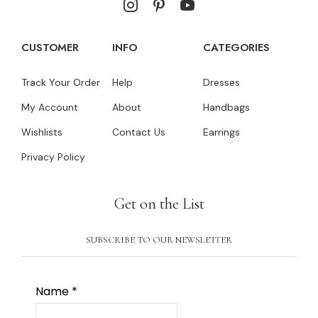
CUSTOMER
INFO
CATEGORIES
Track Your Order
Help
Dresses
My Account
About
Handbags
Wishlists
Contact Us
Earrings
Privacy Policy
Get on the List
SUBSCRIBE TO OUR NEWSLETTER
Name
*