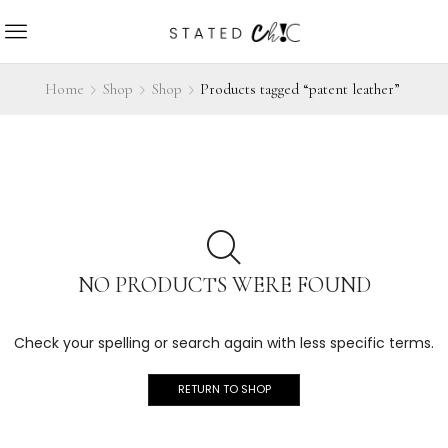
Home
Shop
Shop
Products tagged “patent leather”
NO PRODUCTS WERE FOUND
Check your spelling or search again with less specific terms.
RETURN TO SHOP