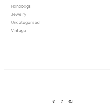
Handbags
Jewelry
Uncategorized
Vintage
Women