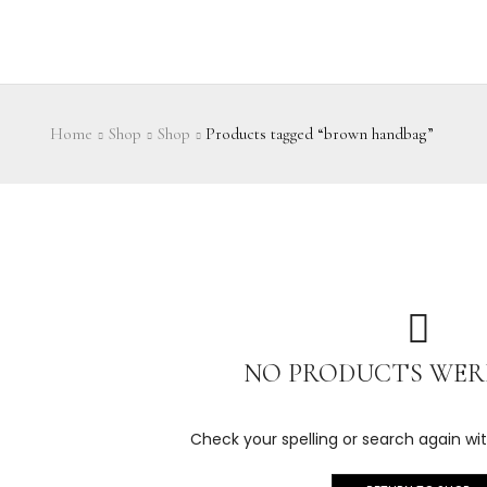
Home
Shop
Shop
Products tagged “brown handbag”
NO PRODUCTS WER
Check your spelling or search again wit