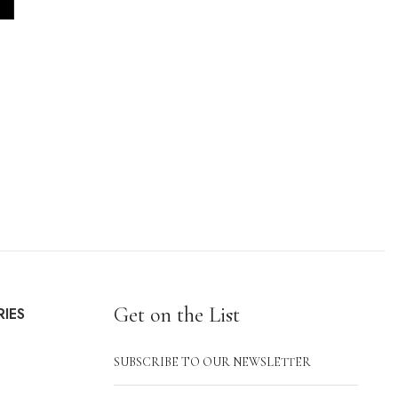
Get on the List
IES
SUBSCRIBE TO OUR NEWSLETTER