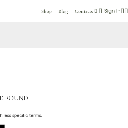
Sign In
Shop
Blog
Contacts
E FOUND
h less specific terms.