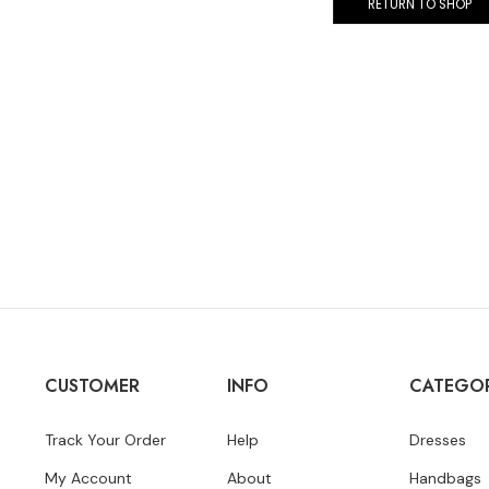
RETURN TO SHOP
CUSTOMER
INFO
CATEGOR
Track Your Order
Help
Dresses
My Account
About
Handbags