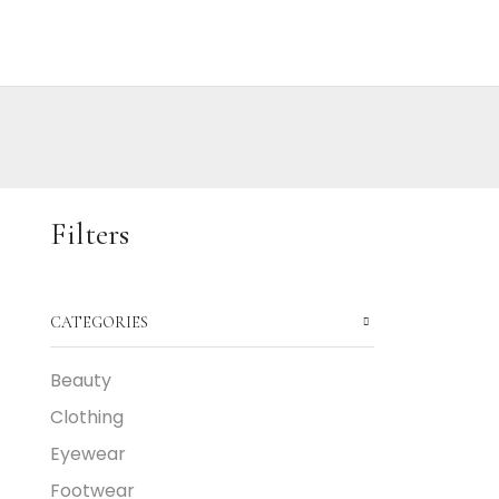
Filters
CATEGORIES
Beauty
Clothing
Eyewear
Footwear