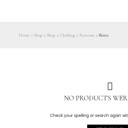
Home
Shop
Shop
Clothing
Bottoms
Skirts
NO PRODUCTS WER
Check your spelling or search again wit